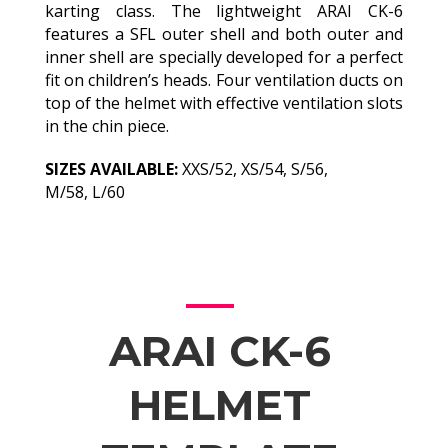
karting class. The lightweight ARAI CK-6
features a SFL outer shell and both outer and
inner shell are specially developed for a perfect
fit on children’s heads. Four ventilation ducts on
top of the helmet with effective ventilation slots
in the chin piece.
SIZES AVAILABLE:
XXS/52, XS/54, S/56,
M/58, L/60
ARAI CK-6
HELMET