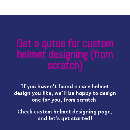
Get a qutoe for custom
helmet designing (from
scratch)
If you haven't found a race helmet
design you like, we'll be happy to design
one for you, from scratch.
Check custom helmet designing page,
and let's get started!