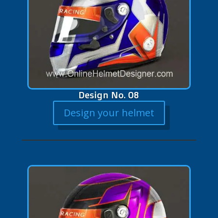
Design No. 08
Design your helmet