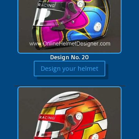
Design No. 20
Design your helmet