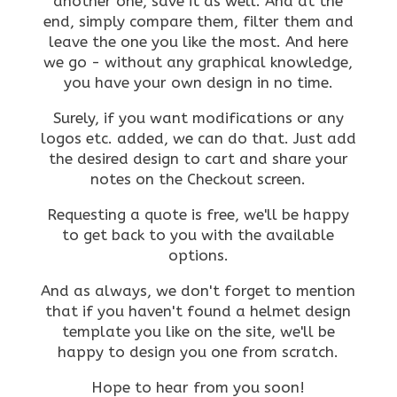
another one, save it as well. And at the
end, simply compare them, filter them and
leave the one you like the most. And here
we go - without any graphical knowledge,
you have your own design in no time.
Surely, if you want modifications or any
logos etc. added, we can do that. Just add
the desired design to cart and share your
notes on the Checkout screen.
Requesting a quote is free, we'll be happy
to get back to you with the available
options.
And as always, we don't forget to mention
that if you haven't found a helmet design
template you like on the site, we'll be
happy to design you one from scratch.
Hope to hear from you soon!