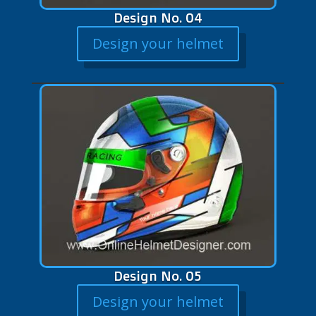
Design No. 04
Design your helmet
Design No. 05
Design your helmet