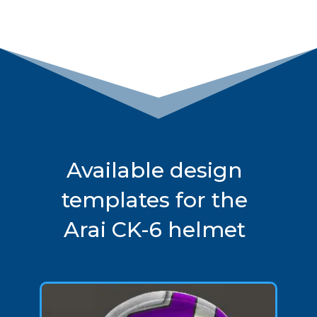
Available design
templates for the
Arai CK-6 helmet