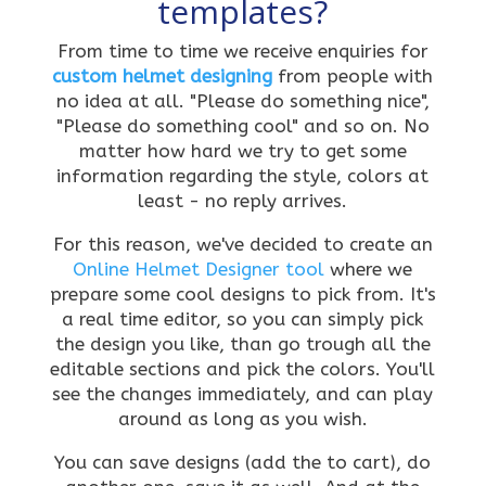
templates?
From time to time we receive enquiries for
custom helmet designing
from people with
no idea at all. "Please do something nice",
"Please do something cool" and so on. No
matter how hard we try to get some
information regarding the style, colors at
least - no reply arrives.
For this reason, we've decided to create an
Online Helmet Designer tool
where we
prepare some cool designs to pick from. It's
a real time editor, so you can simply pick
the design you like, than go trough all the
editable sections and pick the colors. You'll
see the changes immediately, and can play
around as long as you wish.
You can save designs (add the to cart), do