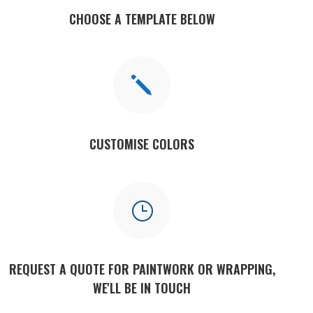
CHOOSE A TEMPLATE BELOW
j
CUSTOMISE COLORS
}
REQUEST A QUOTE FOR PAINTWORK OR WRAPPING,
WE'LL BE IN TOUCH