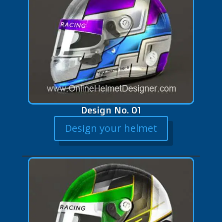
Design No. 01
Design your helmet