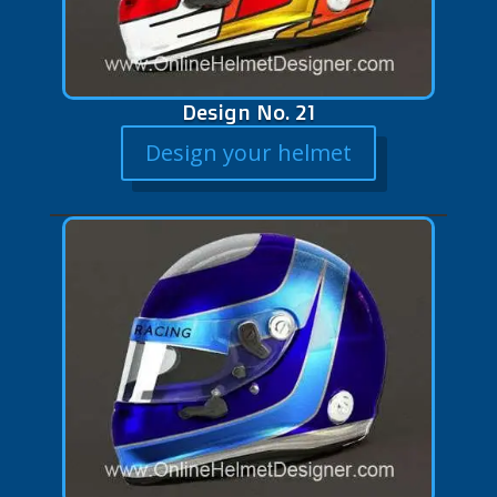
Design No. 21
Design your helmet