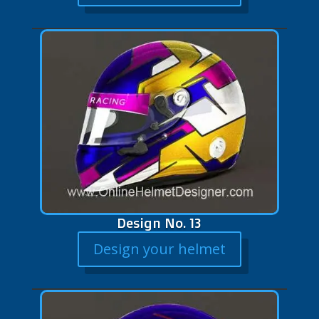
Design No. 13
Design your helmet