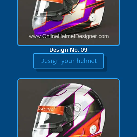
Design No. 09
Design your helmet