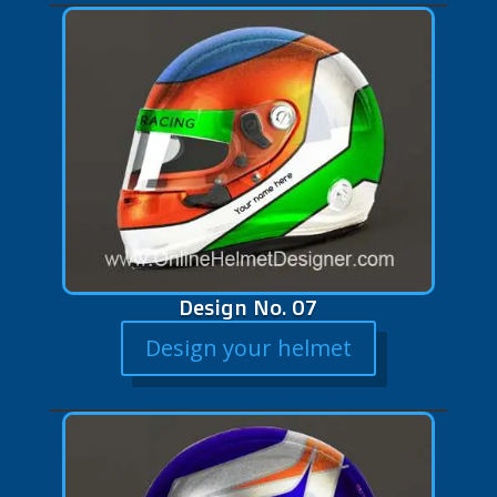
Design No. 07
Design your helmet