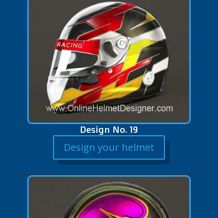
Design No. 19
Design your helmet