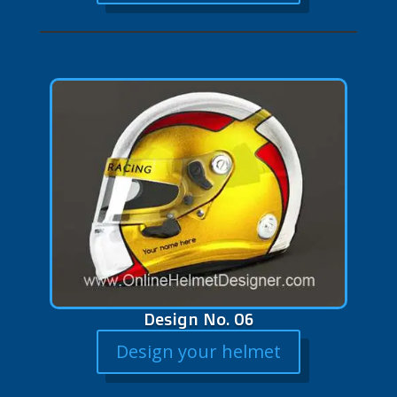
Design No. 06
Design your helmet