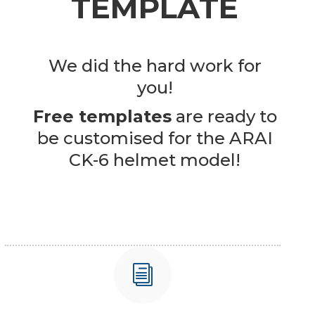
TEMPLATE
We did the hard work for
you!
Free templates
are ready to
be customised for the ARAI
CK-6 helmet model!
i