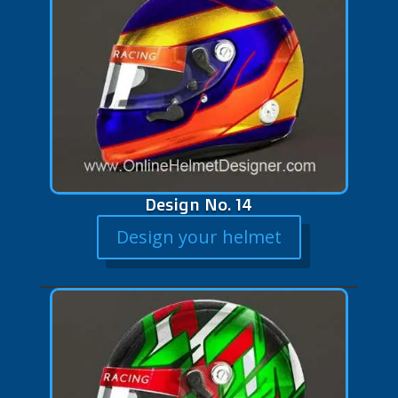
Design No. 14
Design your helmet