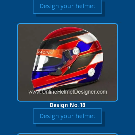
Design your helmet
Design No. 18
Design your helmet