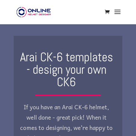
Arai CK-6 templates
- design your own
CK6
If you have an Arai CK-6 helmet,
well done - great pick! When it
comes to designing, we're happy to