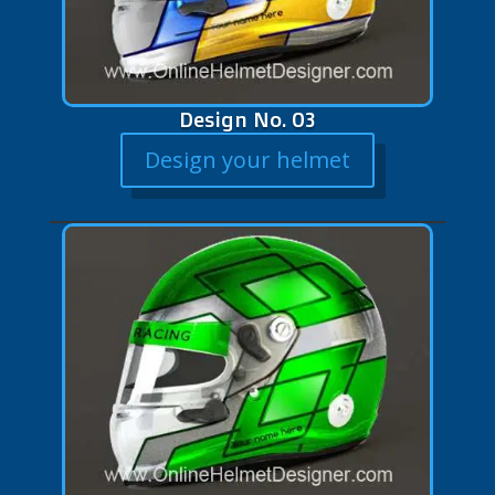
Design No. 03
Design your helmet