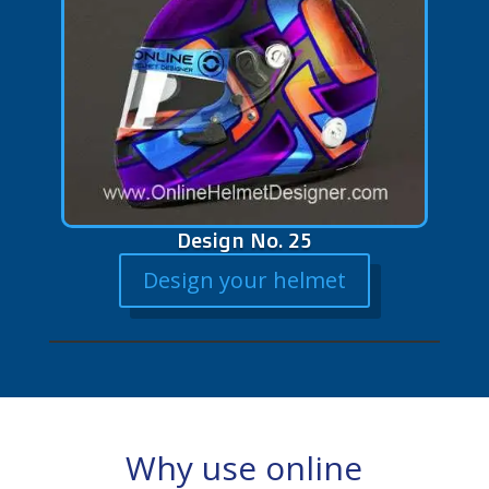
Design No. 25
Design your helmet
Why use online