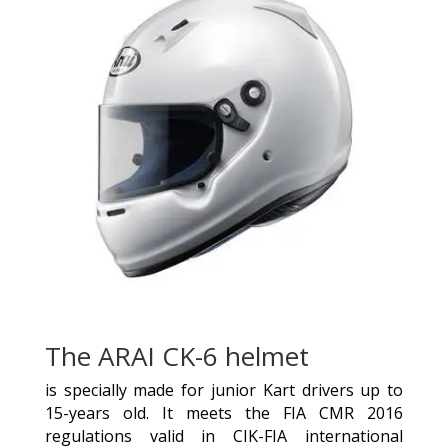
The ARAI CK-6 helmet
is specially made for junior Kart drivers up to
15-years old. It meets the FIA CMR 2016
regulations valid in CIK-FIA international