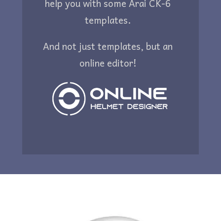
help you with some Arai CK-6
templates.
And not just templates, but an
online editor!