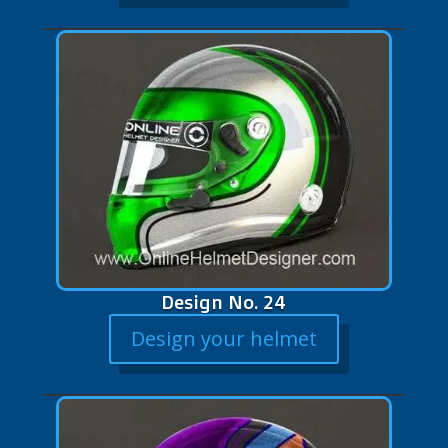
Design No. 24
Design your helmet