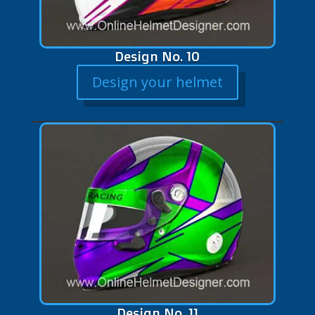
Design No. 10
Design your helmet
Design No. 11