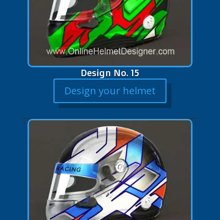
Design No. 15
Design your helmet