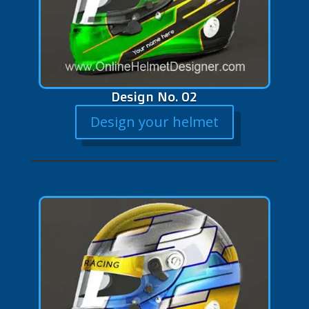
Design No. 02
Design your helmet