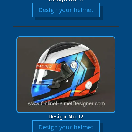
Design your helmet
Design No. 12
Design your helmet