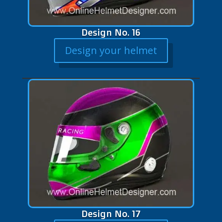
Design No. 16
Design your helmet
Design No. 17