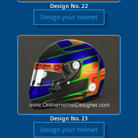
Design No. 22
Design your helmet
Design No. 23
Design your helmet