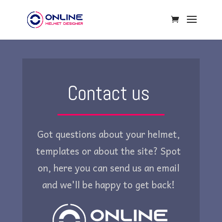
Contact us
Got questions about your helmet,
templates or about the site? Spot
on, here you can send us an email
and we'll be happy to get back!