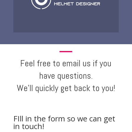
Feel free to email us if you
have questions.
We'll quickly get back to you!
FIll in the form so we can get
in touch!