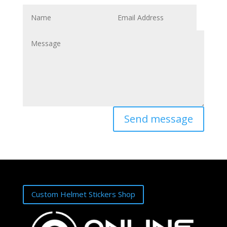
Send message
Custom Helmet Stickers Shop