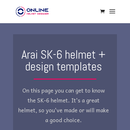
Arai SK-6 helmet +
design templates
On this page you can get to know
the SK-6 helmet. It's a great
helmet, so you've made or will make
a good choice.