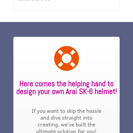

Here comes the helping hand to
design your own Arai SK-6 helmet!
If you want to skip the hassle
and dive straight into
creating, we’ve built the
ultimate solution for you!