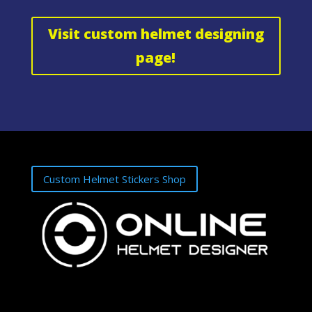
Visit custom helmet designing
page!
Custom Helmet Stickers Shop