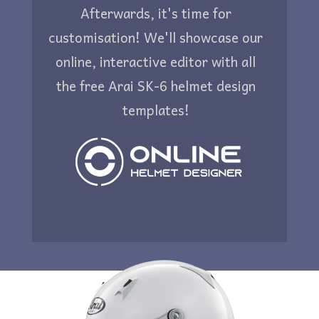
Afterwards, it's time for
customisation! We'll showcase our
online, interactive editor with all
the free Arai SK-6 helmet design
templates!