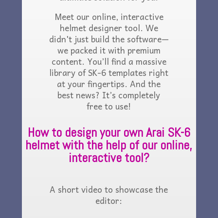
Meet our online, interactive
helmet designer tool. We
didn't just build the software—
we packed it with premium
content. You’ll find a massive
library of SK-6 templates right
at your fingertips. And the
best news? It’s completely
free to use!
How to design your own Arai SK-6
helmet with the help of our online,
interactive tool?
A short video to showcase the
editor: