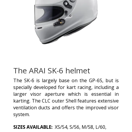
The ARAI SK-6 helmet
The SK-6 is largely base on the GP-6S, but is
specially developed for kart racing, including a
larger visor aperture which is essential in
karting. The CLC outer Shell features extensive
ventilation ducts and offers the improved visor
system.
SIZES AVAILABLE:
XS/54, S/56, M/58, L/60,