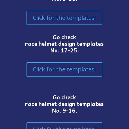
Click for the templates!
Go check
race helmet design templates
No. 17-25.
Click for the templates!
Go check
race helmet design templates
No. 9-16.