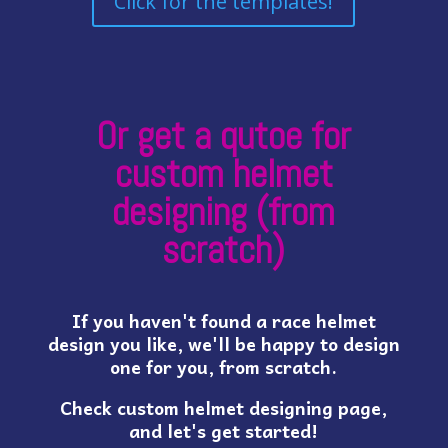
Click for the templates!
Or get a qutoe for
custom helmet
designing (from
scratch)
If you haven't found a race helmet
design you like, we'll be happy to design
one for you, from scratch.
Check custom helmet designing page,
and let's get started!