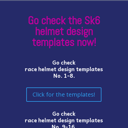
Go check the Sk6
helmet design
templates now!
Go check
race helmet design templates
No. 1-8.
Click for the templates!
Go check
race helmet design templates
No. 9-16.