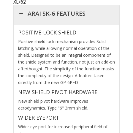
XL/62
ARAI SK-6 FEATURES
POSITIVE-LOCK SHIELD
Positive shield lock mechanism provides Solid
latching, while allowing normal operation of the
shield. Designed to be an integral component of
the shield system and function, not just an add-on
afterthought. The simplicity of the function masks
the complexity of the design. A feature taken
directly from the new GP-6PED
NEW SHIELD PIVOT HARDWARE
New shield pivot hardware improves
aerodynamics. Type "6" 3mm shield.
WIDER EYEPORT
Wider eye port for increased peripheral field of