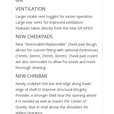
view.
VENTILATION
Larger intake vent toggles for easier operation.
Large rear vents for improved ventilation.
Features taken directly from the new GP-6PED.
NEW CHEEKPADS
New "Removable/Replaceable" cheek pad design,
allows for custom fitting with optional thicknesses
(15mm, 20mm, 25mm, 30mm). Cheek pad covers
are also removable to allow for easier and more
thorough cleaning.
NEW CHINBAR
Newly sculpted chin bar and ridge along lower
edge of shell to improve structural integrity.
Provides a stronger shell near the opening where
it is needed as well as lowers the Center of
Gravity. Rise in shell above the shoulders for
added clearance.