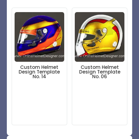
Custom Helmet
Custom Helmet
Design Template
Design Template
No. 14
No. 06