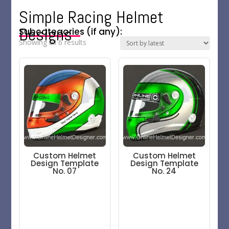
Simple Racing Helmet
Designs
Subcategories (if any):
Sorted
Showing all 6 results
by
latest
Custom Helmet
Custom Helmet
Design Template
Design Template
No. 07
No. 24