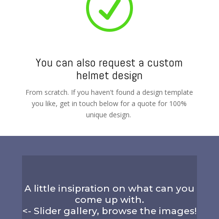
R
You can also request a custom
helmet design
From scratch. If you haven't found a design template
you like, get in touch below for a quote for 100%
unique design.
A little insipration on what can you
come up with.
<- Slider gallery, browse the images!