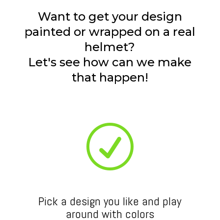
Want to get your design
painted or wrapped on a real
helmet?
Let's see how can we make
that happen!
R
Pick a design you like and play
around with colors