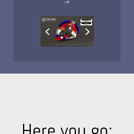
->
Here you go: