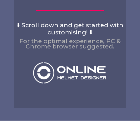
⬇️ Scroll down and get started with
customising! ⬇️
For the optimal experience, PC &
Chrome browser suggested.