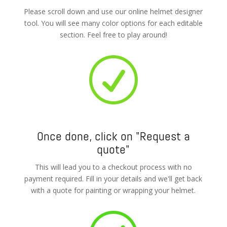
Please scroll down and use our online helmet designer
tool. You will see many color options for each editable
section. Feel free to play around!
R
Once done, click on "Request a
quote"
This will lead you to a checkout process with no
payment required. Fill in your details and we'll get back
with a quote for painting or wrapping your helmet.