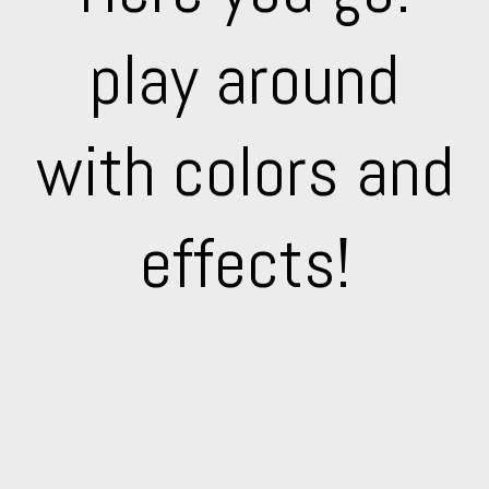
play around
with colors and
effects!