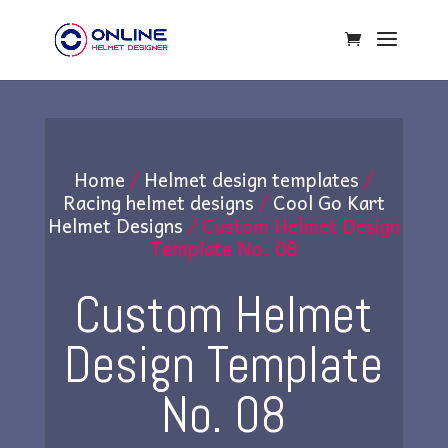
Home
/
Helmet design templates
/
Racing helmet designs
/
Cool Go Kart
Helmet Designs
/ Custom Helmet Design
Template No. 08
Custom Helmet
Design Template
No. 08