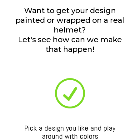
Want to get your design
painted or wrapped on a real
helmet?
Let's see how can we make
that happen!
R
Pick a design you like and play
around with colors