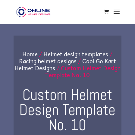
Home
/
Helmet design templates
/
Racing helmet designs
/
Cool Go Kart
Helmet Designs
/ Custom Helmet Design
Template No. 10
Custom Helmet
Design Template
No. 10