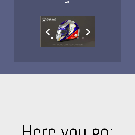
->
Here you go: