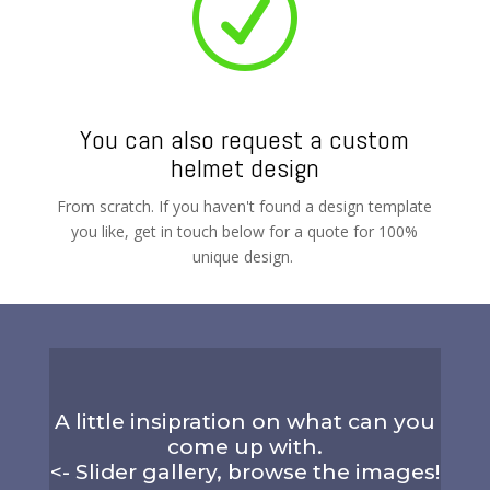
R
You can also request a custom
helmet design
From scratch. If you haven't found a design template
you like, get in touch below for a quote for 100%
unique design.
A little insipration on what can you
come up with.
<- Slider gallery, browse the images!