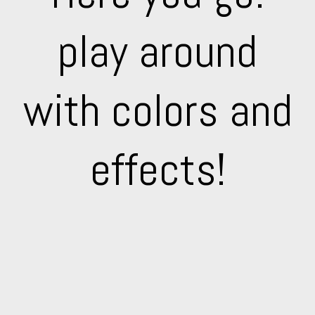
play around
with colors and
effects!