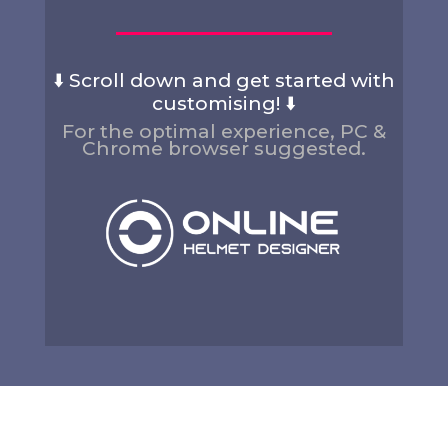
⬇️ Scroll down and get started with
customising! ⬇️
For the optimal experience, PC &
Chrome browser suggested.