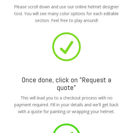
Please scroll down and use our online helmet designer
tool. You will see many color options for each editable
section. Feel free to play around!
R
Once done, click on "Request a
quote"
This will lead you to a checkout process with no
payment required. Fill in your details and we'll get back
with a quote for painting or wrapping your helmet.