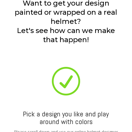
Want to get your design
painted or wrapped on a real
helmet?
Let's see how can we make
that happen!
R
Pick a design you like and play
around with colors
Please scroll down and use our online helmet designer