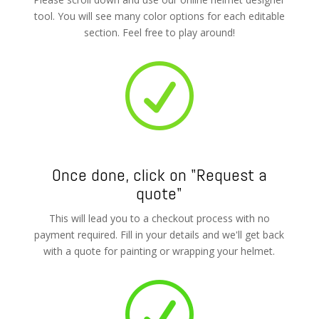
tool. You will see many color options for each editable
section. Feel free to play around!
R
Once done, click on "Request a
quote"
This will lead you to a checkout process with no
payment required. Fill in your details and we'll get back
with a quote for painting or wrapping your helmet.
R