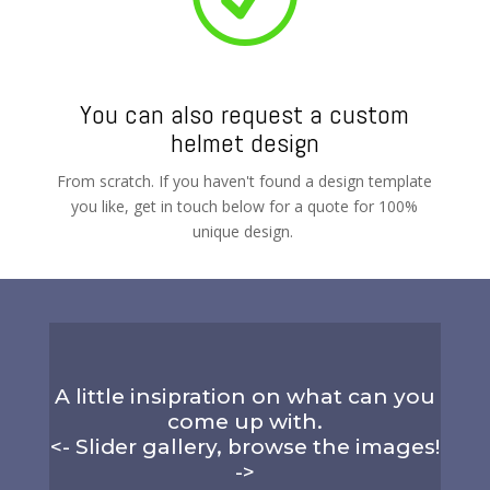
You can also request a custom
helmet design
From scratch. If you haven't found a design template
you like, get in touch below for a quote for 100%
unique design.
A little insipration on what can you
come up with.
<- Slider gallery, browse the images!
->