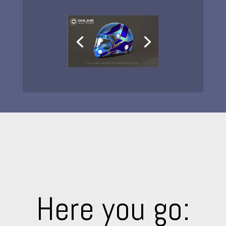
Here you go: