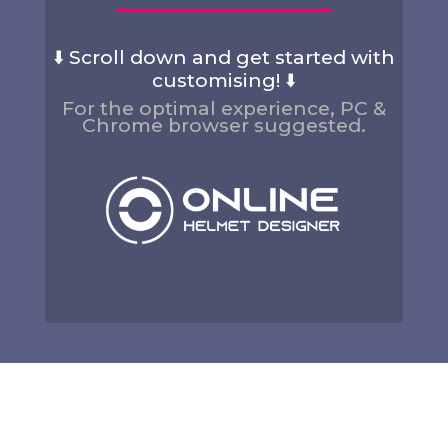
⬇️ Scroll down and get started with
customising! ⬇️
For the optimal experience, PC &
Chrome browser suggested.