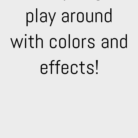
play around
with colors and
effects!