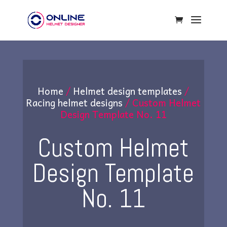
Home
/
Helmet design templates
/
Racing helmet designs
/ Custom Helmet
Design Template No. 11
Custom Helmet
Design Template
No. 11