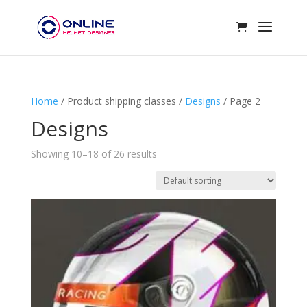
Home
/ Product shipping classes /
Designs
/ Page 2
Designs
Showing 10–18 of 26 results