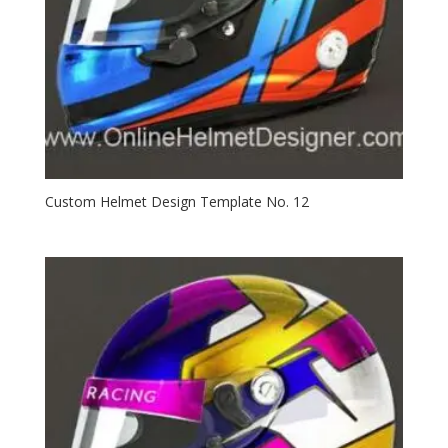
Custom Helmet Design Template No. 12