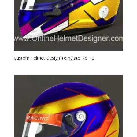
Custom Helmet Design Template No. 13