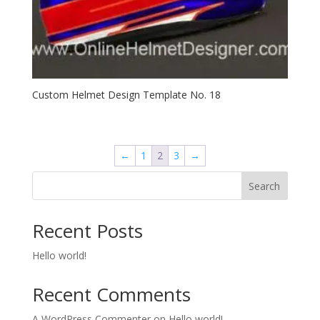
Custom Helmet Design Template No. 18
←
1
2
3
→
Search
Recent Posts
Hello world!
Recent Comments
A WordPress Commenter
on
Hello world!