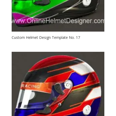
Custom Helmet Design Template No. 17