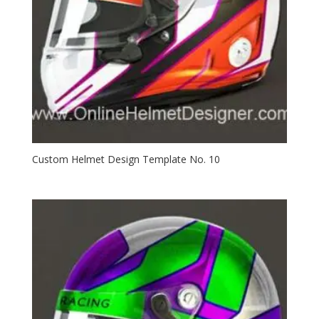
Custom Helmet Design Template No. 10