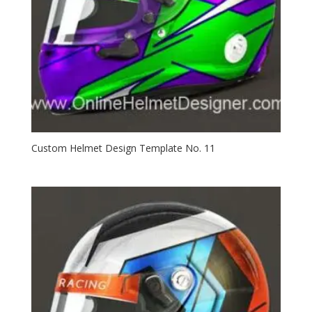
Custom Helmet Design Template No. 11