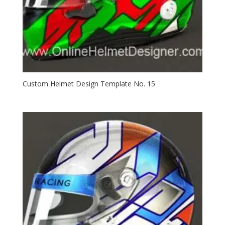
Custom Helmet Design Template No. 15