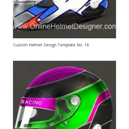
Custom Helmet Design Template No. 16