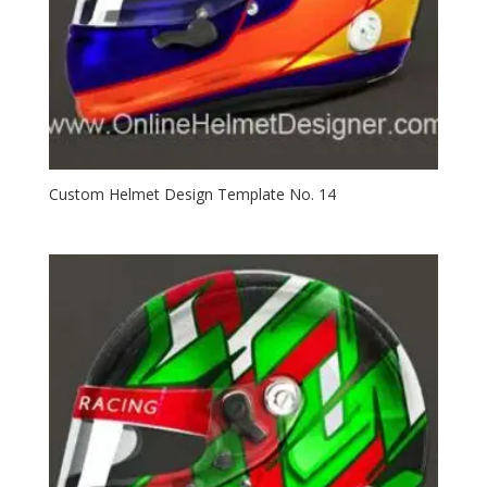
Custom Helmet Design Template No. 14